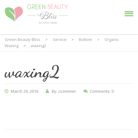
Green Beauty Bliss
>
Service
>
Bottom
>
Organic
Waxing
>
waxing2
waxing2
March 29, 2016
By: cszimmer
Comments: 0