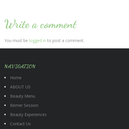
Write a comment
You must be
logged in
to post a comment.
NAVIGATION
Home
ABOUT US
Beauty Menu
Bemer Session
Beauty Experiences
Contact Us