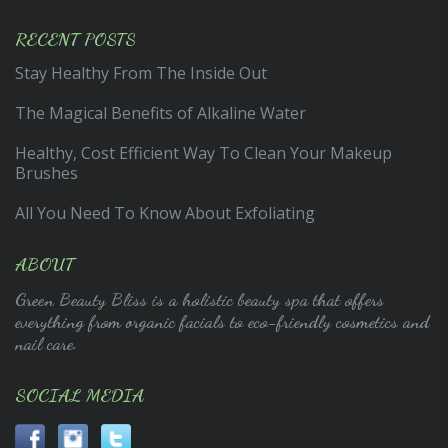
RECENT POSTS
Stay Healthy From The Inside Out
The Magical Benefits of Alkaline Water
Healthy, Cost Efficient Way To Clean Your Makeup
Brushes
All You Need To Know About Exfoliating
ABOUT
Green Beauty Bliss is a holistic beauty spa that offers
everything from organic facials to eco-friendly cosmetics and
nail care.
SOCIAL MEDIA