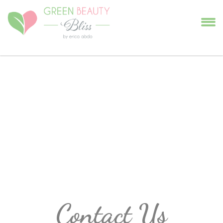
Contact Us