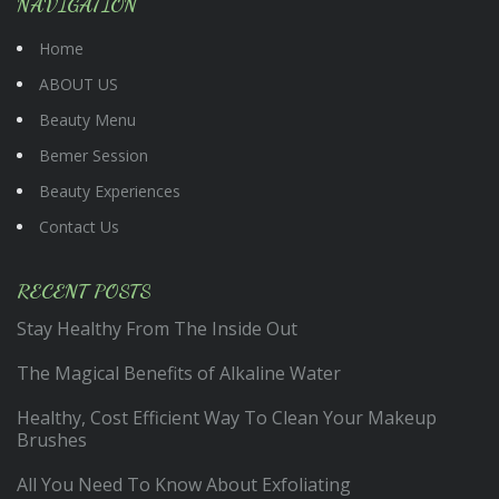
NAVIGATION
Home
ABOUT US
Beauty Menu
Bemer Session
Beauty Experiences
Contact Us
RECENT POSTS
Stay Healthy From The Inside Out
The Magical Benefits of Alkaline Water
Healthy, Cost Efficient Way To Clean Your Makeup
Brushes
All You Need To Know About Exfoliating