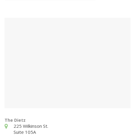
The Dietz
225 Wilkinson St.
Suite 105A