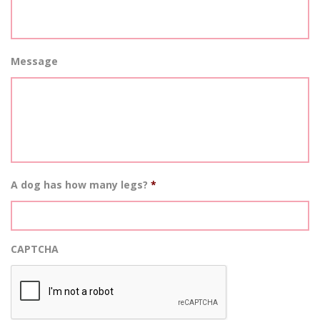
Message
A dog has how many legs?
*
CAPTCHA