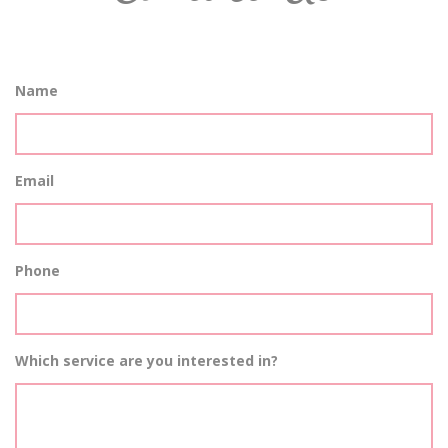
Name
Email
Phone
Which service are you interested in?