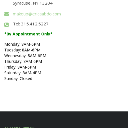
Syracuse, NY 13204
makeup@ericaabdo.com
Tel: 315.412.5227
*By Appointment Only*
Monday: 8AM-6PM
Tuesday: 8AM-6PM
Wednesday: 8AM-6PM
Thursday: 8AM-6PM
Friday: 8AM-6PM
Saturday: 8AM-4PM
Sunday: Closed