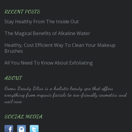
RECENT POSTS
Stay Healthy From The Inside Out
The Magical Benefits of Alkaline Water
Healthy, Cost Efficient Way To Clean Your Makeup
Brushes
All You Need To Know About Exfoliating
ABOUT
Green Beauty Bliss is a holistic beauty spa that offers
everything from organic facials to eco-friendly cosmetics and
nail care.
SOCIAL MEDIA