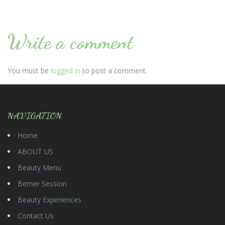
Write a comment
You must be
logged in
to post a comment.
NAVIGATION
Home
ABOUT US
Beauty Menu
Bemer Session
Beauty Experiences
Contact Us