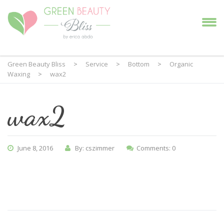
Green Beauty Bliss
>
Service
>
Bottom
>
Organic
Waxing
>
wax2
wax2
June 8, 2016
By: cszimmer
Comments: 0