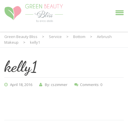
Green Beauty Bliss
>
Service
>
Bottom
>
Airbrush
Makeup
>
kelly1
kelly1
April 18, 2016
By: cszimmer
Comments: 0