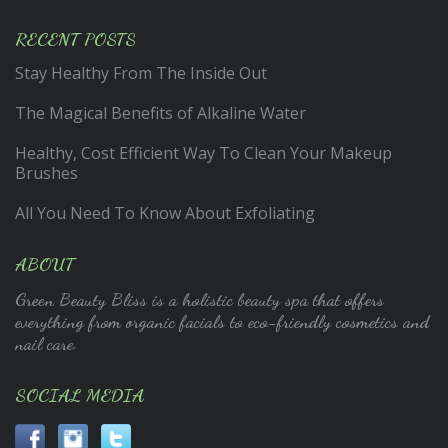
RECENT POSTS
Stay Healthy From The Inside Out
The Magical Benefits of Alkaline Water
Healthy, Cost Efficient Way To Clean Your Makeup
Brushes
All You Need To Know About Exfoliating
ABOUT
Green Beauty Bliss is a holistic beauty spa that offers
everything from organic facials to eco-friendly cosmetics and
nail care.
SOCIAL MEDIA