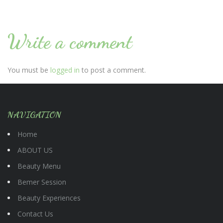
Write a comment
You must be
logged in
to post a comment.
NAVIGATION
Home
ABOUT US
Beauty Menu
Bemer Session
Beauty Experiences
Contact Us