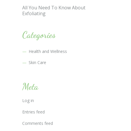
All You Need To Know About
Exfoliating
Categories
Health and Wellness
Skin Care
Meta
Log in
Entries feed
Comments feed