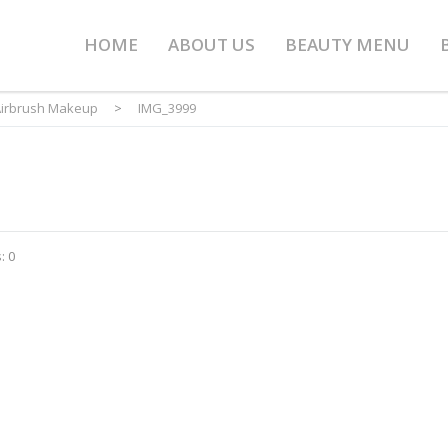
HOME
ABOUT US
BEAUTY MENU
irbrush Makeup
>
IMG_3999
: 0