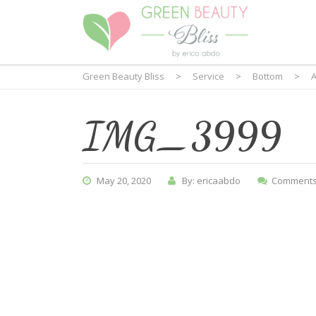
Green Beauty Bliss
>
Service
>
Bottom
>
A
IMG_3999
May 20, 2020
By: ericaabdo
Comments