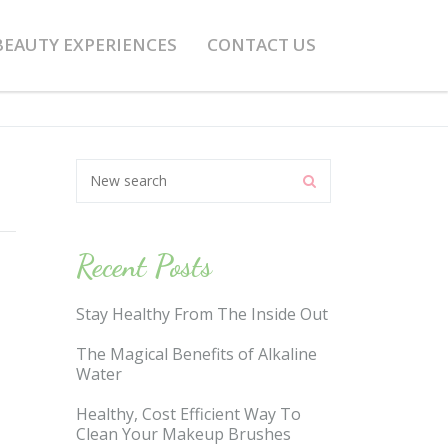
BEAUTY EXPERIENCES
CONTACT US
Recent Posts
Stay Healthy From The Inside Out
The Magical Benefits of Alkaline
Water
Healthy, Cost Efficient Way To
Clean Your Makeup Brushes