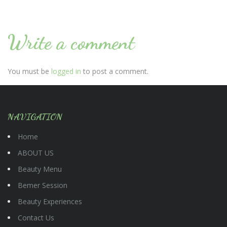
Write a comment
You must be
logged in
to post a comment.
NAVIGATION
Home
ABOUT US
Beauty Menu
Bemer Session
Beauty Experiences
Contact Us