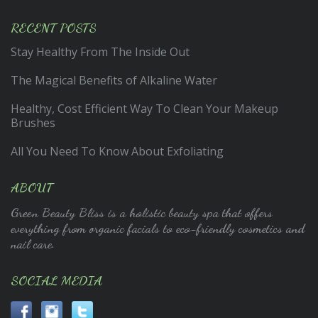
RECENT POSTS
Stay Healthy From The Inside Out
The Magical Benefits of Alkaline Water
Healthy, Cost Efficient Way To Clean Your Makeup
Brushes
All You Need To Know About Exfoliating
ABOUT
Green Beauty Bliss is a holistic beauty spa that offers
everything from organic facials to eco-friendly cosmetics and
nail care.
SOCIAL MEDIA