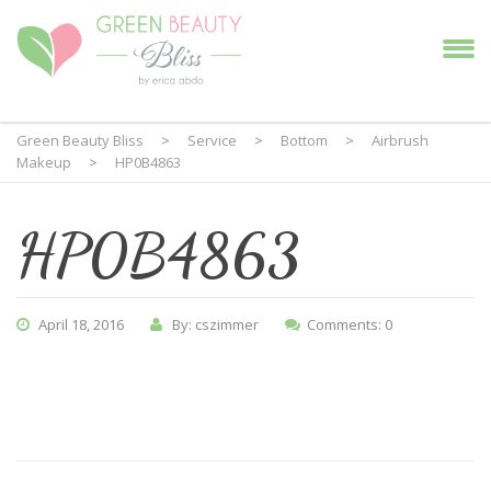
Green Beauty Bliss
>
Service
>
Bottom
>
Airbrush
Makeup
>
HP0B4863
HP0B4863
April 18, 2016
By: cszimmer
Comments: 0