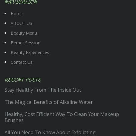
NAVIGATION
Home
ABOUT US
Beauty Menu
Bemer Session
Beauty Experiences
Contact Us
RECENT POSTS
Stay Healthy From The Inside Out
The Magical Benefits of Alkaline Water
Healthy, Cost Efficient Way To Clean Your Makeup
Brushes
All You Need To Know About Exfoliating