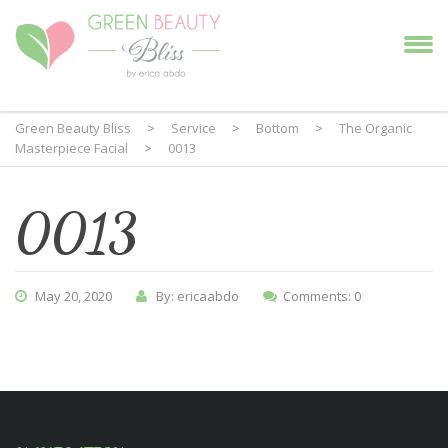
Green Beauty Bliss
>
Service
>
Bottom
>
The Organic
Masterpiece Facial
>
0013
0013
May 20, 2020
By: ericaabdo
Comments: 0