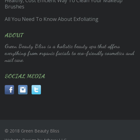
Healthy, Cost Efficient Way To Clean Your Makeup
Brushes
All You Need To Know About Exfoliating
ABOUT
Green Beauty Bliss is a holistic beauty spa that offers
everything from organic facials to eco-friendly cosmetics and
nail care.
SOCIAL MEDIA
© 2018 Green Beauty Bliss