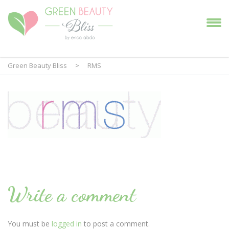
Green Beauty Bliss
>
RMS
Write a comment
You must be
logged in
to post a comment.