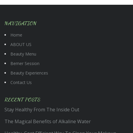
NAVIGATION
Home
ABOUT US
Beauty Menu
Bemer Session
Beauty Experiences
Contact Us
RECENT POSTS
Stay Healthy From The Inside Out
The Magical Benefits of Alkaline Water