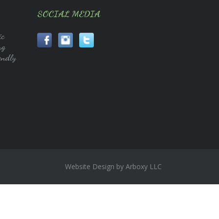
SOCIAL MEDIA
ic
ng
endly
Website Design by Arboxy LLC