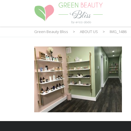
Green Beauty Bliss
>
ABOUT US
>
IMG_1486