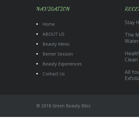
NAVIGATION
RECE
Stay 
Home
ABOUT US
The Ma
Water
Beauty Menu
Health
Bemer Session
Clean
Beauty Experiences
All Y
Contact Us
Exfoli
© 2018 Green Beauty Bliss