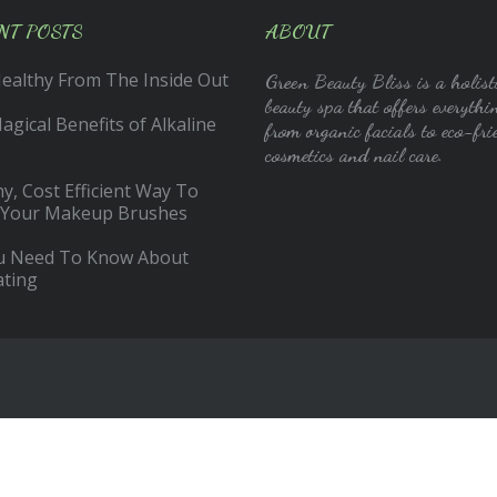
NT POSTS
ABOUT
Healthy From The Inside Out
Green Beauty Bliss is a holist
beauty spa that offers everythi
gical Benefits of Alkaline
from organic facials to eco-fri
cosmetics and nail care.
y, Cost Efficient Way To
 Your Makeup Brushes
ou Need To Know About
ating