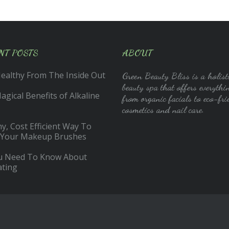
NT POSTS
ABOUT
Healthy From The Inside Out
Green Beauty Bliss is a holist
beauty spa that offers everythi
gical Benefits of Alkaline
from organic facials to eco-fri
cosmetics and nail care.
y, Cost Efficient Way To
 Your Makeup Brushes
ou Need To Know About
ating