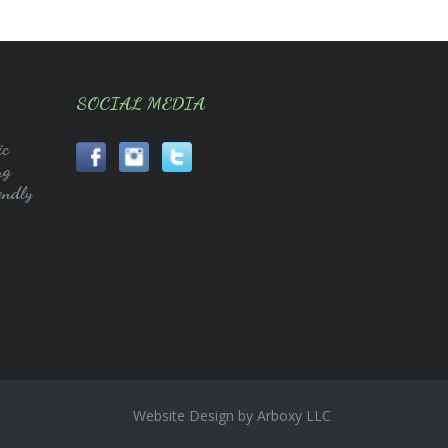
SOCIAL MEDIA
ic
ng
endly
Website Design by Arboxy LLC