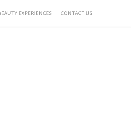
BEAUTY EXPERIENCES
CONTACT US