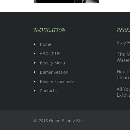
NAVIGATION
RECE
Stay 
Home
ABOUT US
The Ma
Water
Beauty Menu
Health
Bemer Session
Clean
Beauty Experiences
All Y
Contact Us
Exfoli
© 2018 Green Beauty Bliss