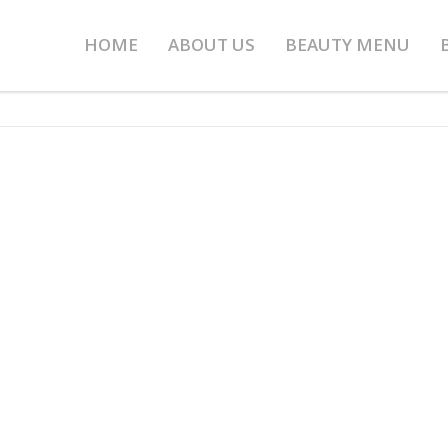
HOME
ABOUT US
BEAUTY MENU