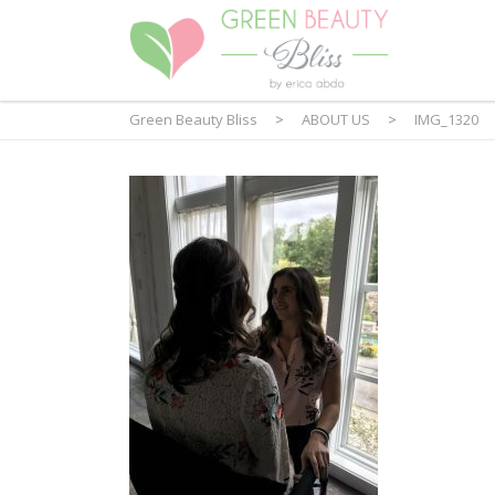
Green Beauty Bliss
>
ABOUT US
>
IMG_1320