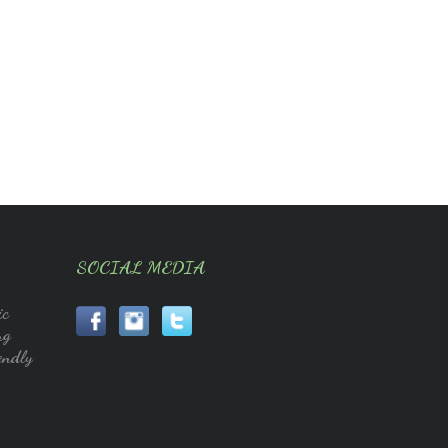
SOCIAL MEDIA
ic
ng
endly