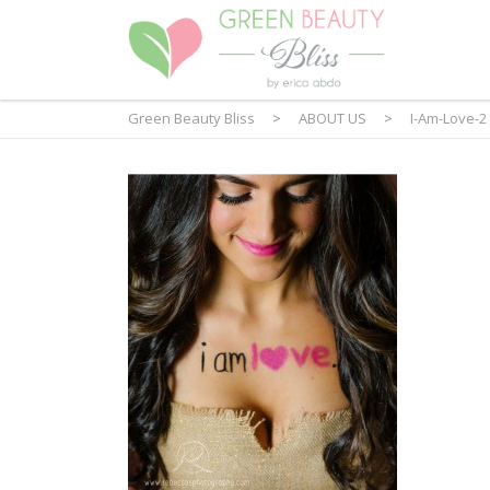
Green Beauty Bliss
>
ABOUT US
>
I-Am-Love-2