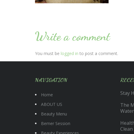
Write a comment
You must be
logged in
to post a comment.
NAVIGATION
RECE
Stay 
Home
ABOUT US
The Ma
Water
Beauty Menu
Health
Bemer Session
Clean
Beauty Experiences