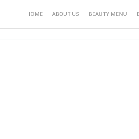
HOME
ABOUT US
BEAUTY MENU