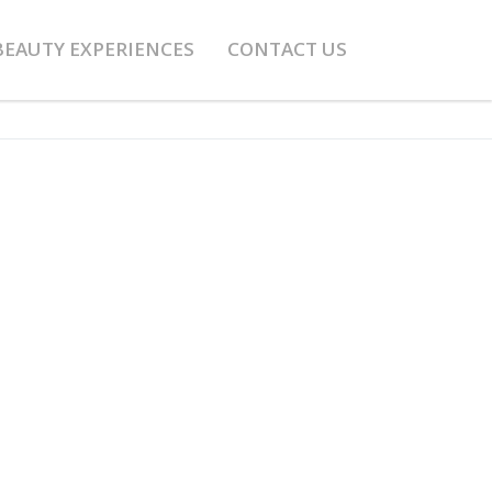
BEAUTY EXPERIENCES
CONTACT US