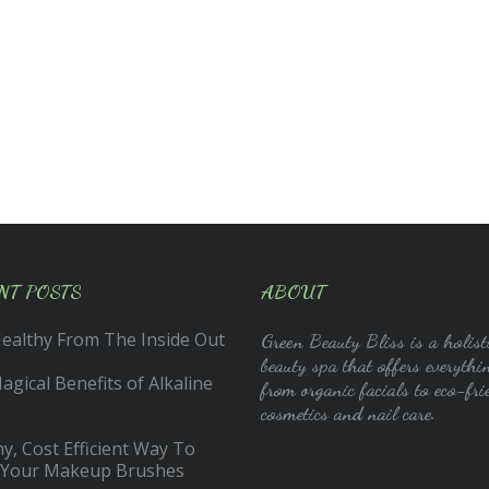
NT POSTS
ABOUT
Healthy From The Inside Out
Green Beauty Bliss is a holist
beauty spa that offers everythi
gical Benefits of Alkaline
from organic facials to eco-fri
cosmetics and nail care.
y, Cost Efficient Way To
 Your Makeup Brushes